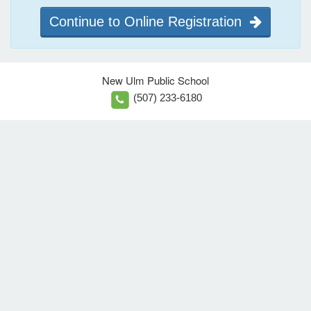
Continue to Online Registration
New Ulm Public School
(507) 233-6180