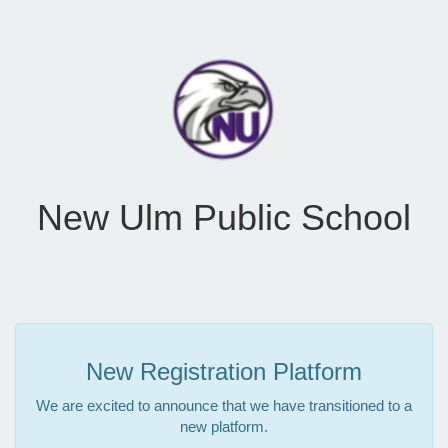
New Ulm Public School
New Registration Platform
We are excited to announce that we have transitioned to a
new platform.