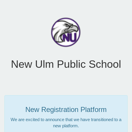
New Ulm Public School
New Registration Platform
We are excited to announce that we have transitioned to a
new platform.