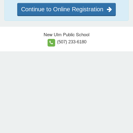
Continue to Online Registration
New Ulm Public School
(507) 233-6180